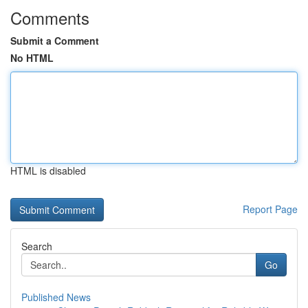
Comments
Submit a Comment
No HTML
HTML is disabled
Report Page
Search
Go
Published News