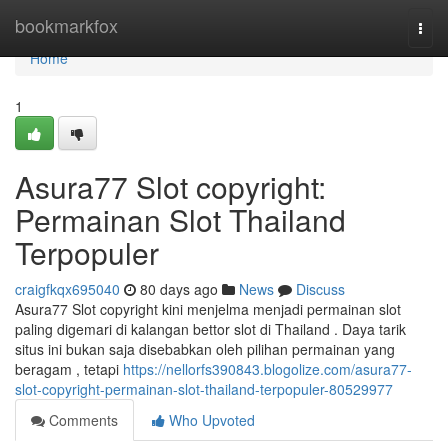
Home
bookmarkfox
Togg
navi
Home
1
Asura77 Slot copyright:
Permainan Slot Thailand
Terpopuler
craigfkqx695040
80 days ago
News
Discuss
Asura77 Slot copyright kini menjelma menjadi permainan slot
paling digemari di kalangan bettor slot di Thailand . Daya tarik
situs ini bukan saja disebabkan oleh pilihan permainan yang
beragam , tetapi
https://nellorfs390843.blogolize.com/asura77-
slot-copyright-permainan-slot-thailand-terpopuler-80529977
Comments
Who Upvoted