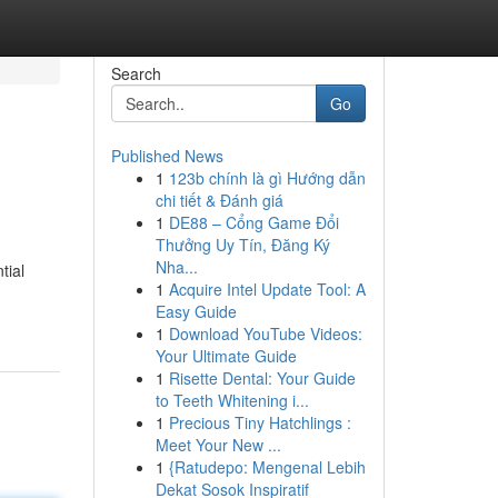
Search
Go
Published News
1
123b chính là gì Hướng dẫn
chi tiết & Đánh giá
1
DE88 – Cổng Game Đổi
Thưởng Uy Tín, Đăng Ký
Nha...
tial
1
Acquire Intel Update Tool: A
Easy Guide
1
Download YouTube Videos:
Your Ultimate Guide
1
Risette Dental: Your Guide
to Teeth Whitening i...
1
Precious Tiny Hatchlings :
Meet Your New ...
1
{Ratudepo: Mengenal Lebih
Dekat Sosok Inspiratif