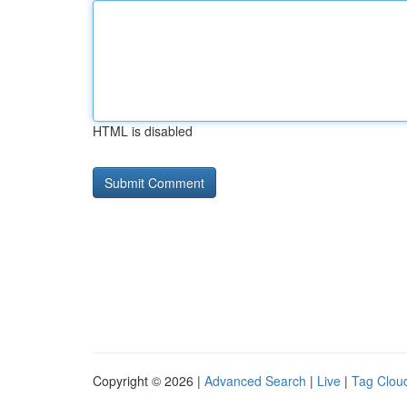
HTML is disabled
Copyright © 2026 |
Advanced Search
|
Live
|
Tag Clou