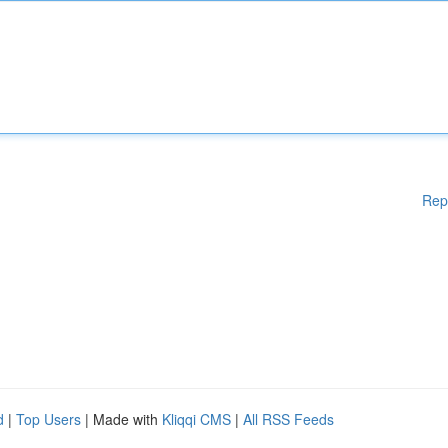
Rep
d
|
Top Users
| Made with
Kliqqi CMS
|
All RSS Feeds