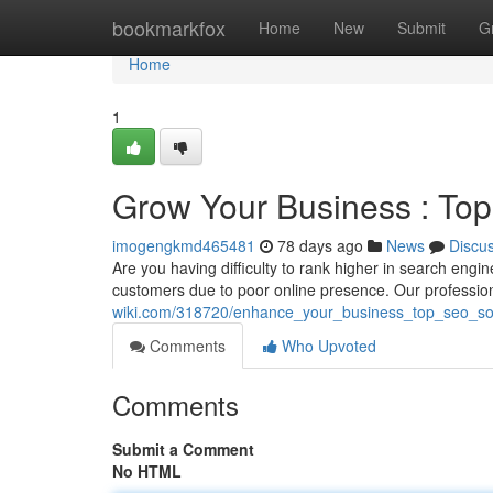
Home
bookmarkfox
Home
New
Submit
G
Home
1
Grow Your Business : Top
imogengkmd465481
78 days ago
News
Discu
Are you having difficulty to rank higher in search engi
customers due to poor online presence. Our professio
wiki.com/318720/enhance_your_business_top_seo_solu
Comments
Who Upvoted
Comments
Submit a Comment
No HTML