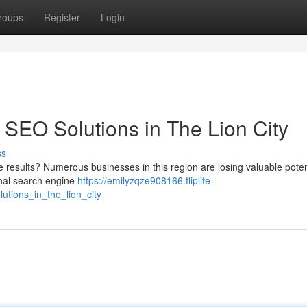
roups
Register
Login
 SEO Solutions in The Lion City
ss
ne results? Numerous businesses in this region are losing valuable poten
nal search engine
https://emilyzqze908166.fliplife-
tions_in_the_lion_city