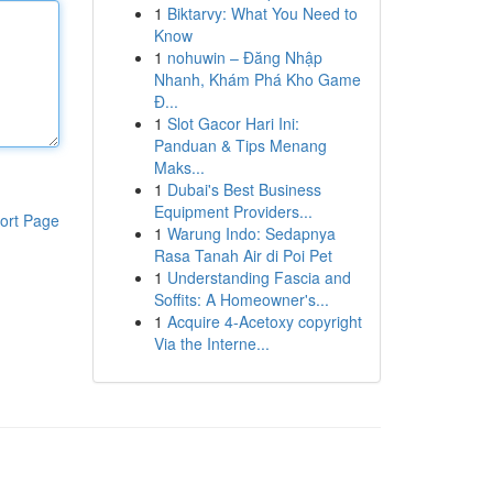
1
Biktarvy: What You Need to
Know
1
nohuwin – Đăng Nhập
Nhanh, Khám Phá Kho Game
Đ...
1
Slot Gacor Hari Ini:
Panduan & Tips Menang
Maks...
1
Dubai's Best Business
Equipment Providers...
ort Page
1
Warung Indo: Sedapnya
Rasa Tanah Air di Poi Pet
1
Understanding Fascia and
Soffits: A Homeowner's...
1
Acquire 4-Acetoxy copyright
Via the Interne...