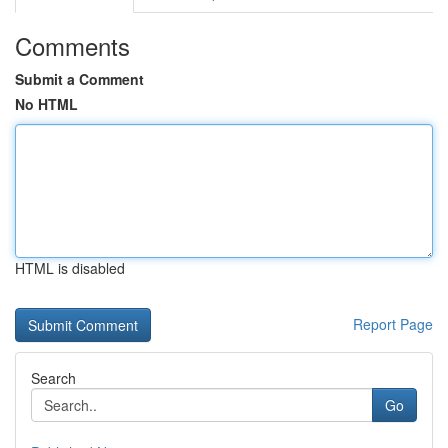
Comments
Submit a Comment
No HTML
HTML is disabled
Report Page
Search
Go