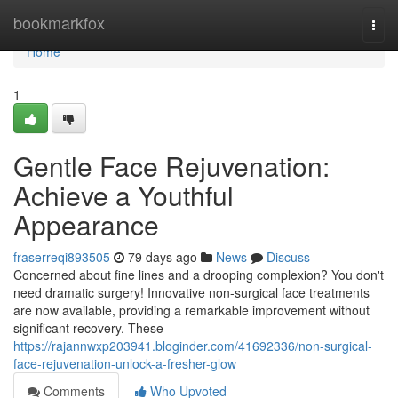
Home
bookmarkfox
Togg
navi
Home
1
Gentle Face Rejuvenation:
Achieve a Youthful
Appearance
fraserreqi893505
79 days ago
News
Discuss
Concerned about fine lines and a drooping complexion? You don't
need dramatic surgery! Innovative non-surgical face treatments
are now available, providing a remarkable improvement without
significant recovery. These
https://rajannwxp203941.bloginder.com/41692336/non-surgical-
face-rejuvenation-unlock-a-fresher-glow
Comments
Who Upvoted