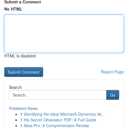
Submit a Comment
No HTML
HTML is disabled
Report Page
Search
Go
Published News
1
Identifying the Ideal Microsoft Dynamics 36...
1
His Secret Obsession PDF: A Full Guide
1
Atlas Pro: A Comprehensive Review