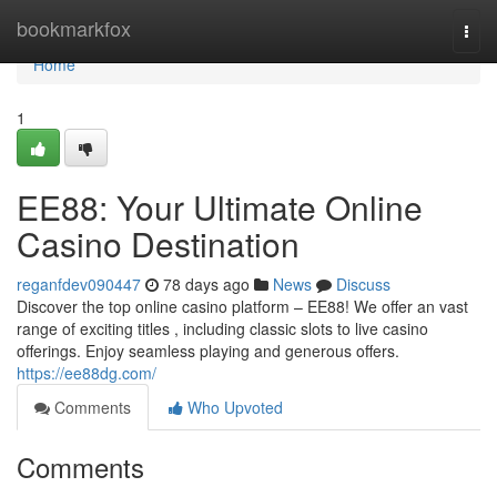
Home
bookmarkfox
Togg
navi
Home
1
EE88: Your Ultimate Online
Casino Destination
reganfdev090447
78 days ago
News
Discuss
Discover the top online casino platform – EE88! We offer an vast
range of exciting titles , including classic slots to live casino
offerings. Enjoy seamless playing and generous offers.
https://ee88dg.com/
Comments
Who Upvoted
Comments