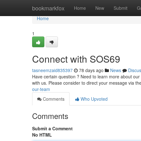
Home
bookmarkfox
Home
New
Submit
G
Home
1
Connect with SOS69
tasneemzaid835397
78 days ago
News
Discu
Have certain question ? Need to learn more about our s
with us. Please consider to direct your message via th
our-team
Comments
Who Upvoted
Comments
Submit a Comment
No HTML