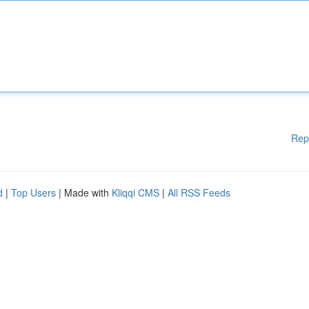
Rep
d
|
Top Users
| Made with
Kliqqi CMS
|
All RSS Feeds