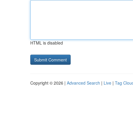
HTML is disabled
Copyright © 2026 |
Advanced Search
|
Live
|
Tag Clou