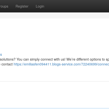
roups
Register
Login
ss
olutions? You can simply connect with us! We’re different options to s
e contact
https://emiliasfen094411.blogs-service.com/72240699/connect