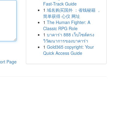
Fast-Track Guide
1
域名购买国外 ：省钱秘籍 ，
简单获得 心仪 网址
1
The Human Fighter: A
Classic RPG Role
1
บาคาร่า 888 เว็บไซต์ตรง
วิวัฒนาการของบาคาร่า
1
Gold365 copyright: Your
Quick Access Guide
ort Page