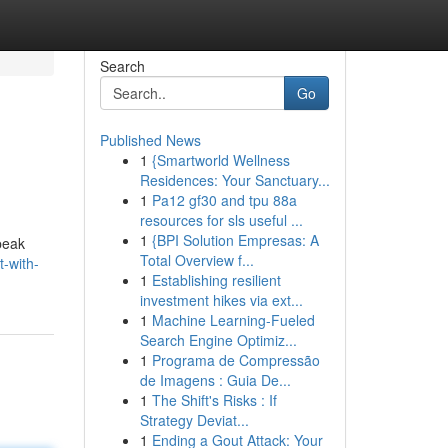
Search
Go
Published News
1
{Smartworld Wellness
Residences: Your Sanctuary...
1
Pa12 gf30 and tpu 88a
resources for sls useful ...
1
{BPI Solution Empresas: A
peak
Total Overview f...
-with-
1
Establishing resilient
investment hikes via ext...
1
Machine Learning-Fueled
Search Engine Optimiz...
1
Programa de Compressão
de Imagens : Guia De...
1
The Shift's Risks : If
Strategy Deviat...
1
Ending a Gout Attack: Your