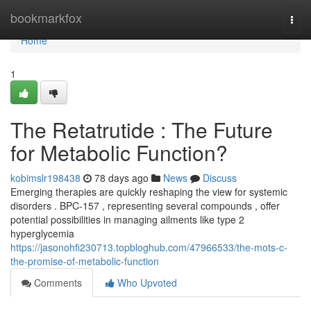
Home
bookmarkfox
Togg
navi
Home
1
The Retatrutide : The Future
for Metabolic Function?
kobimslr198438
78 days ago
News
Discuss
Emerging therapies are quickly reshaping the view for systemic
disorders . BPC-157 , representing several compounds , offer
potential possibilities in managing ailments like type 2
hyperglycemia
https://jasonohfi230713.topbloghub.com/47966533/the-mots-c-
the-promise-of-metabolic-function
Comments
Who Upvoted