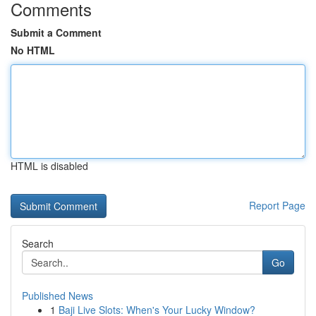
Comments
Submit a Comment
No HTML
HTML is disabled
Report Page
Search
Go
Published News
1
Baji Live Slots: When's Your Lucky Window?