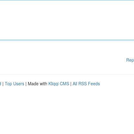
Rep
d
|
Top Users
| Made with
Kliqqi CMS
|
All RSS Feeds