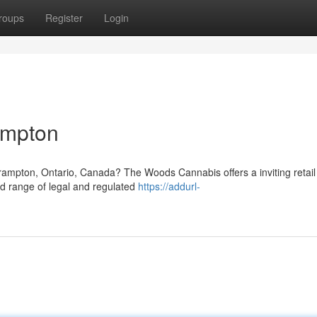
roups
Register
Login
ampton
Brampton, Ontario, Canada? The Woods Cannabis offers a inviting retail
ed range of legal and regulated
https://addurl-