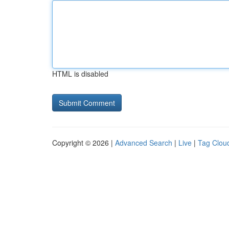
HTML is disabled
Copyright © 2026 |
Advanced Search
|
Live
|
Tag Clou