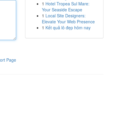
1
Hotel Tropea Sul Mare:
Your Seaside Escape
1
Local Site Designers:
Elevate Your Web Presence
1
Kết quả lô đẹp hôm nay
ort Page