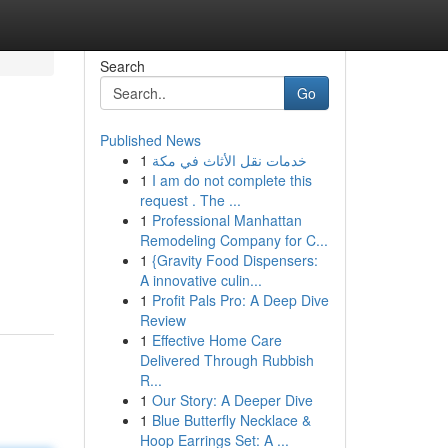
Search
Go
Published News
1
خدمات نقل الأثاث في مكة
1
I am do not complete this
request . The ...
1
Professional Manhattan
Remodeling Company for C...
1
{Gravity Food Dispensers:
A innovative culin...
1
Profit Pals Pro: A Deep Dive
Review
1
Effective Home Care
Delivered Through Rubbish
R...
1
Our Story: A Deeper Dive
1
Blue Butterfly Necklace &
Hoop Earrings Set: A ...