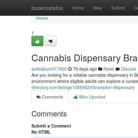
Home
bookmarkfox
Home
New
Submit
G
Home
1
Cannabis Dispensary Br
aoifeqbum317650
79 days ago
News
Discuss
Are you looking for a reliable cannabis dispensary in 
environment where eligible adults can explore a curat
directory.com/listings13595823/brampton-dispensary
Comments
Who Upvoted
Comments
Submit a Comment
No HTML