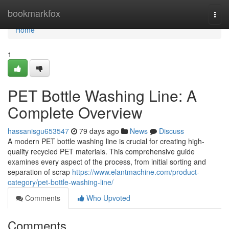
Home
bookmarkfox
Togg
navi
Home
1
PET Bottle Washing Line: A
Complete Overview
hassanisgu653547
79 days ago
News
Discuss
A modern PET bottle washing line is crucial for creating high-
quality recycled PET materials. This comprehensive guide
examines every aspect of the process, from initial sorting and
separation of scrap
https://www.elantmachine.com/product-
category/pet-bottle-washing-line/
Comments
Who Upvoted
Comments