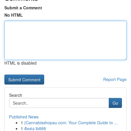
Submit a Comment
No HTML
HTML is disabled
Report Page
Search
Go
Published News
1
{Cannabisshopau.com: Your Complete Guide to ...
1
ติดต่อ ib888