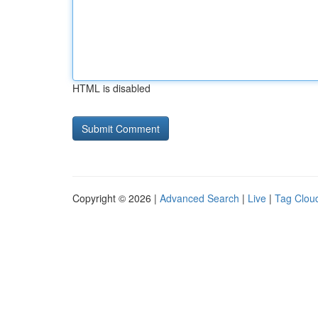
HTML is disabled
Copyright © 2026 |
Advanced Search
|
Live
|
Tag Clou