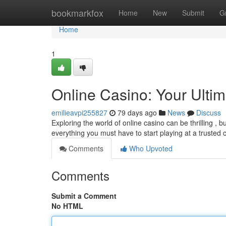
Home
bookmarkfox
Home
New
Submit
G
Home
1
Online Casino: Your Ulti
emilieavpi255827
79 days ago
News
Discuss
Exploring the world of online casino can be thrilling , 
everything you must have to start playing at a trusted
Comments
Who Upvoted
Comments
Submit a Comment
No HTML