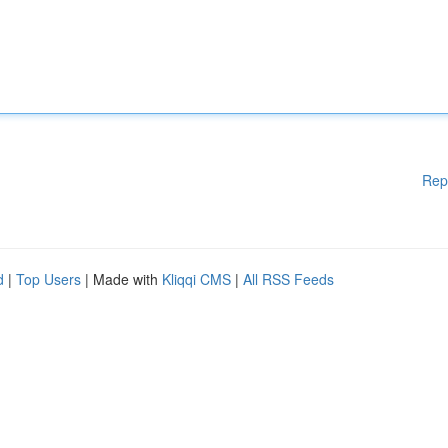
Rep
d
|
Top Users
| Made with
Kliqqi CMS
|
All RSS Feeds