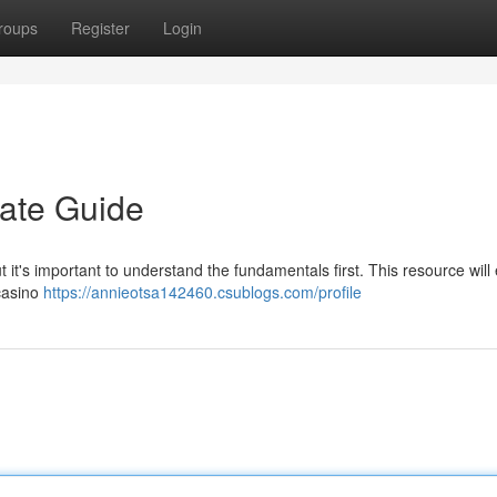
roups
Register
Login
mate Guide
but it's important to understand the fundamentals first. This resource wil
 casino
https://annieotsa142460.csublogs.com/profile