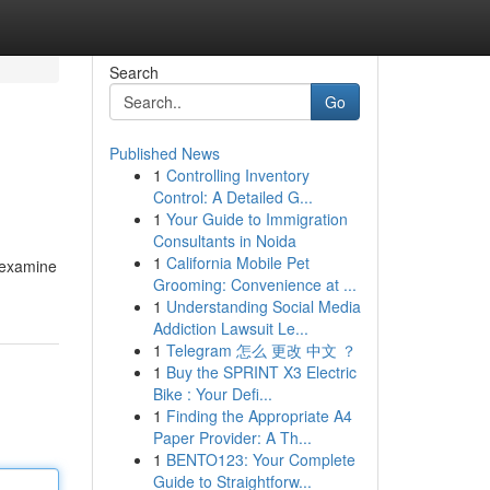
Search
Go
Published News
1
Controlling Inventory
Control: A Detailed G...
1
Your Guide to Immigration
Consultants in Noida
1
California Mobile Pet
l examine
Grooming: Convenience at ...
1
Understanding Social Media
Addiction Lawsuit Le...
1
Telegram 怎么 更改 中文 ？
1
Buy the SPRINT X3 Electric
Bike : Your Defi...
1
Finding the Appropriate A4
Paper Provider: A Th...
1
BENTO123: Your Complete
Guide to Straightforw...