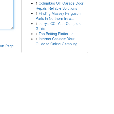
1
Columbus OH Garage Door
Repair: Reliable Solutions
1
Finding Massey Ferguson
Parts in Northern Irela...
1
Jerry's CC: Your Complete
Guide
1
Top Betting Platforms
1
Internet Casinos: Your
Guide to Online Gambling
ort Page