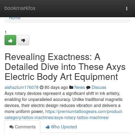
Home
bookmarkfox
Togg
navi
Home
1
Revealing Exactness: A
Detailed Dive into These Axys
Electric Body Art Equipment
aishaztum176078
80 days ago
News
Discuss
Axys rotary devices represent a significant shift in ink artistry,
enabling for unparalleled accuracy. Unlike traditional magnetic
devices, their electric design reduces vibration and delivers a
more uniform power,
https://premiumtattoogears.com/product-
category/tattoo-machines/axys-rotary-tattoo-machines/
Comments
Who Upvoted