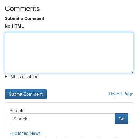
Comments
Submit a Comment
No HTML
HTML is disabled
Report Page
Search
Go
Published News