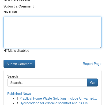
Submit a Comment
No HTML
HTML is disabled
Report Page
Search
Go
Published News
1
Practical Home Waste Solutions Include Unwanted...
1
Hydrocodone for critical discomfort and Its Ris...