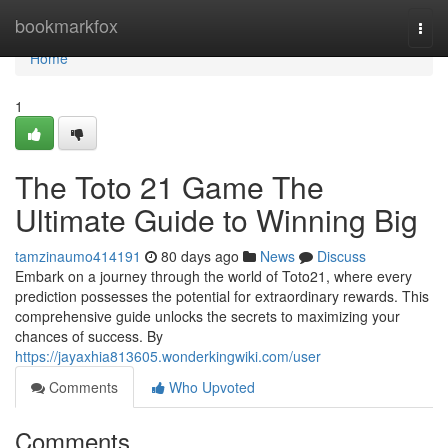
Home
bookmarkfox
Togg
navi
Home
1
The Toto 21 Game The
Ultimate Guide to Winning Big
tamzinaumo414191
80 days ago
News
Discuss
Embark on a journey through the world of Toto21, where every
prediction possesses the potential for extraordinary rewards. This
comprehensive guide unlocks the secrets to maximizing your
chances of success. By
https://jayaxhia813605.wonderkingwiki.com/user
Comments
Who Upvoted
Comments