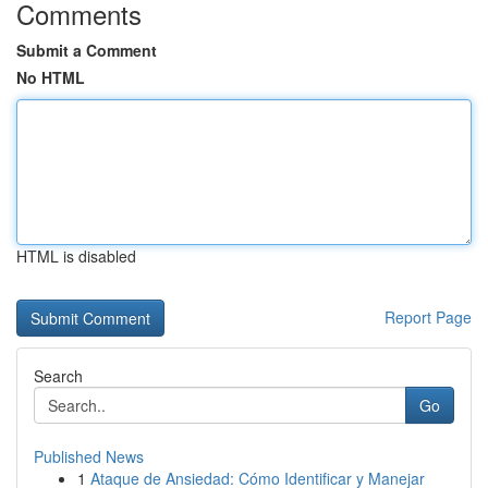
Comments
Submit a Comment
No HTML
HTML is disabled
Report Page
Search
Go
Published News
1
Ataque de Ansiedad: Cómo Identificar y Manejar