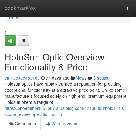
Home
bookmarkfox
Togg
navi
Home
1
HoloSun Optic Overview:
Functionality & Price
emiliedkud483189
77 days ago
News
Discuss
Holosun optics have rapidly earned a reputation for providing
exceptional functionality at a attractive price point. Unlike some
manufacturers focused solely on high-end, premium equipment,
Holosun offers a range of
https://phoebenosf050567.atualblog.com/47436893/holosun-s-
scope-review-operation-worth
Comments
Who Upvoted