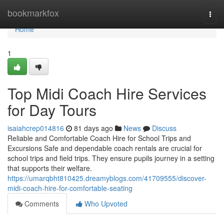
Home
bookmarkfox
Togg
navi
Home
1
Top Midi Coach Hire Services
for Day Tours
isaiahcrep014816
81 days ago
News
Discuss
Reliable and Comfortable Coach Hire for School Trips and
Excursions Safe and dependable coach rentals are crucial for
school trips and field trips. They ensure pupils journey in a setting
that supports their welfare.
https://umarqbht810425.dreamyblogs.com/41709555/discover-
midi-coach-hire-for-comfortable-seating
Comments
Who Upvoted