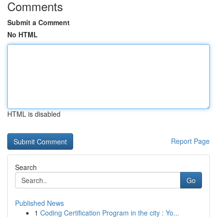
Comments
Submit a Comment
No HTML
HTML is disabled
Report Page
Search
Go
Published News
1
Coding Certification Program in the city : Yo...