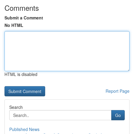
Comments
Submit a Comment
No HTML
HTML is disabled
Report Page
Search
Go
Published News