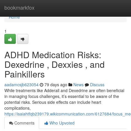
Home
bookmarkfox
Home
1
ADHD Medication Risks:
Dexedrine , Dexxies , and
Painkillers
aadamcsjb623054
79 days ago
News
Discuss
While treatments like Adderall and Dexedrine are often beneficial
in managing focus challenges, it’s essential to be aware of the
potential risks. Serious side effects can include heart
complications,
https://isaiahtfqb239179.wikicommunication.com/6127684/focus_med
Comments
Who Upvoted