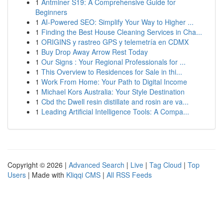
1
Antminer S19: A Comprehensive Guide for
Beginners
1
AI-Powered SEO: Simplify Your Way to Higher ...
1
Finding the Best House Cleaning Services in Cha...
1
ORIGINS y rastreo GPS y telemetría en CDMX
1
Buy Drop Away Arrow Rest Today
1
Our Signs : Your Regional Professionals for ...
1
This Overview to Residences for Sale in thi...
1
Work From Home: Your Path to Digital Income
1
Michael Kors Australia: Your Style Destination
1
Cbd thc Dwell resin distillate and rosin are va...
1
Leading Artificial Intelligence Tools: A Compa...
Copyright © 2026 |
Advanced Search
|
Live
|
Tag Cloud
|
Top
Users
| Made with
Kliqqi CMS
|
All RSS Feeds