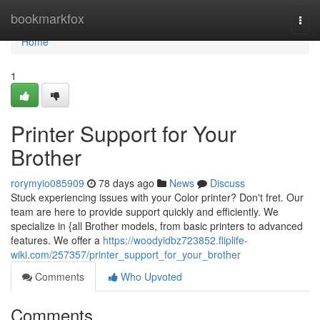
Home
bookmarkfox
Togg
navi
Home
1
Printer Support for Your
Brother
rorymyio085909
78 days ago
News
Discuss
Stuck experiencing issues with your Color printer? Don't fret. Our
team are here to provide support quickly and efficiently. We
specialize in {all Brother models, from basic printers to advanced
features. We offer a
https://woodyidbz723852.fliplife-
wiki.com/257357/printer_support_for_your_brother
Comments
Who Upvoted
Comments