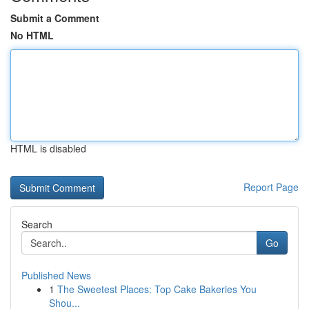
Submit a Comment
No HTML
HTML is disabled
Report Page
Search
Go
Published News
1
The Sweetest Places: Top Cake Bakeries You
Shou...