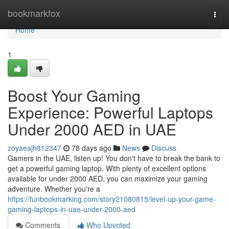
Home
bookmarkfox
Togg
navi
Home
1
Boost Your Gaming
Experience: Powerful Laptops
Under 2000 AED in UAE
zoyaeajh812347
78 days ago
News
Discuss
Gamers in the UAE, listen up! You don't have to break the bank to
get a powerful gaming laptop. With plenty of excellent options
available for under 2000 AED, you can maximize your gaming
adventure. Whether you're a
https://funbookmarking.com/story21080815/level-up-your-game-
gaming-laptops-in-uae-under-2000-aed
Comments
Who Upvoted