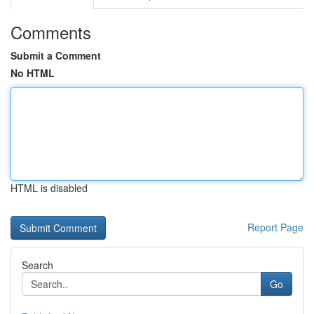
Comments
Submit a Comment
No HTML
HTML is disabled
Report Page
Search
Go