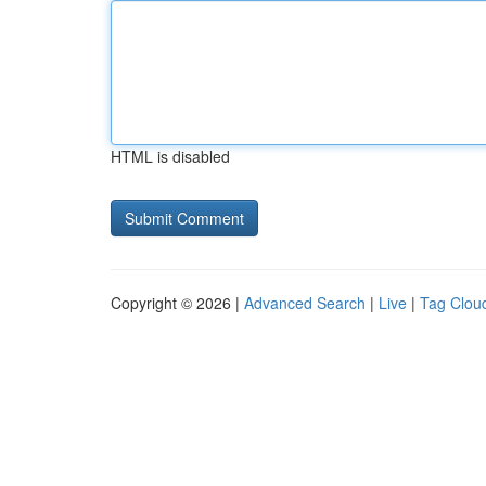
HTML is disabled
Copyright © 2026 |
Advanced Search
|
Live
|
Tag Clou