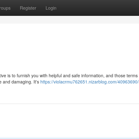
roups
Register
Login
ctive is to furnish you with helpful and safe information, and those terms
ve and damaging. It's
https://violacrmu762651.nizarblog.com/40963690/a