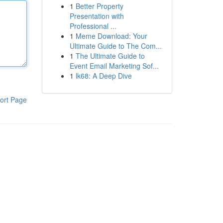
1
Better Property
Presentation with
Professional ...
1
Meme Download: Your
Ultimate Guide to The Com...
1
The Ultimate Guide to
Event Email Marketing Sof...
1
lk68: A Deep Dive
ort Page