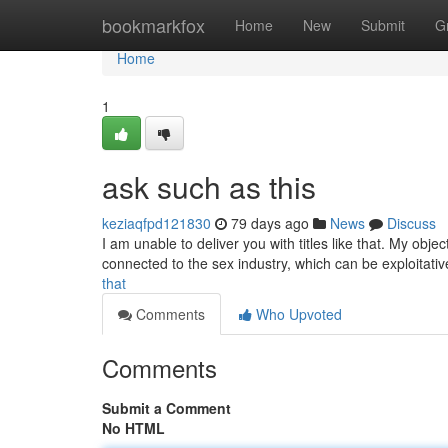
Home
bookmarkfox
Home
New
Submit
G
Home
1
ask such as this
keziaqfpd121830
79 days ago
News
Discuss
I am unable to deliver you with titles like that. My obje
connected to the sex industry, which can be exploitati
that
Comments
Who Upvoted
Comments
Submit a Comment
No HTML