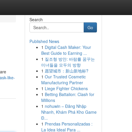
Search
Go
Published News
1
Digital Cash Maker: Your
Best Guide to Earning ...
1
질조형 방안: 바람를 꿈꾸는
미녀들을 모두의 방향
1
愿望城市：新山新地标?
 are
1
Our Trusted Cosmetic
sk-like-
Manufacturing Partner
1
Liege Fighter Chickens
1
Betting Battalion: Clash for
Millions
1
nohuwin – Đăng Nhập
Nhanh, Khám Phá Kho Game
Đ...
1
Prendas Personalizadas :
La Idea Ideal Para ...