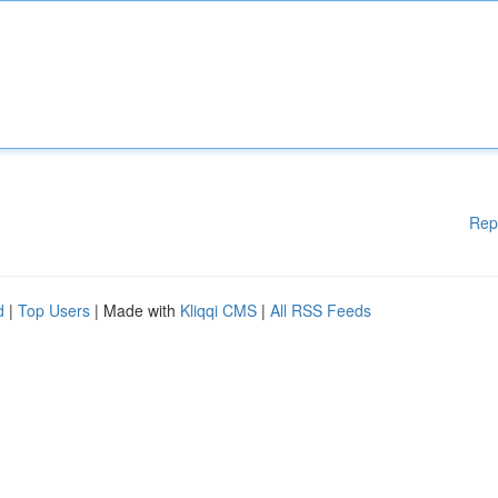
Rep
d
|
Top Users
| Made with
Kliqqi CMS
|
All RSS Feeds