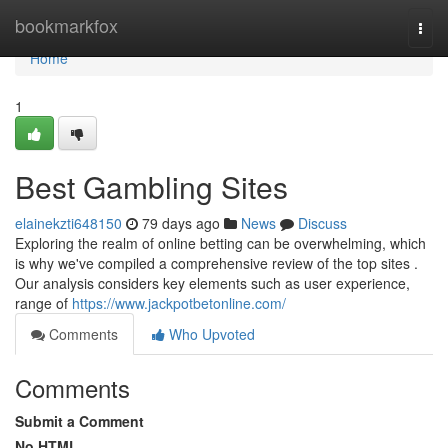
Home
bookmarkfox
Togg
navi
Home
1
Best Gambling Sites
elainekzti648150
79 days ago
News
Discuss
Exploring the realm of online betting can be overwhelming, which
is why we've compiled a comprehensive review of the top sites .
Our analysis considers key elements such as user experience,
range of
https://www.jackpotbetonline.com/
Comments
Who Upvoted
Comments
Submit a Comment
No HTML