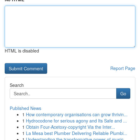
HTML is disabled
Report Page
Search
Go
Published News
1
How contemporary organisations can grow thrivin...
1
Hydrocodone for serious agony and Its Safe and ...
1
Obtain Four-Acetoxy-copyright Via the Inter...
1
La Mesa best Plumber Delivering Reliable Plumbi...
1
Understanding the transformative power of music...