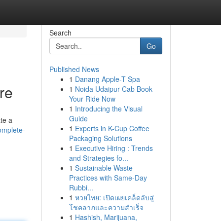
Search
Go
Published News
1
Danang Apple-T Spa
re
1
Noida Udaipur Cab Book
Your Ride Now
1
Introducing the Visual
Guide
ate a
1
Experts in K-Cup Coffee
complete-
Packaging Solutions
1
Executive Hiring : Trends
and Strategies fo...
1
Sustainable Waste
Practices with Same-Day
Rubbi...
1
หวยไทย: เปิดเผยเคล็ดลับสู่
โชคลาภและความสำเร็จ
1
Hashish, Marijuana,