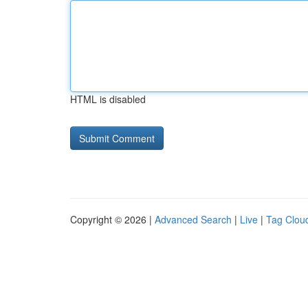
HTML is disabled
Copyright © 2026 |
Advanced Search
|
Live
|
Tag Clou