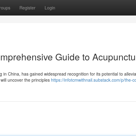
roups
Register
Login
omprehensive Guide to Acupunctu
 in China, has gained widespread recognition for its potential to allevi
will uncover the principles
https://infotcmwithnail.substack.com/p/the-