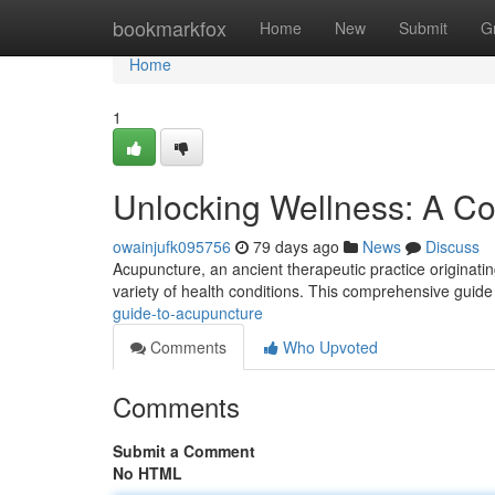
Home
bookmarkfox
Home
New
Submit
G
Home
1
Unlocking Wellness: A C
owainjufk095756
79 days ago
News
Discuss
Acupuncture, an ancient therapeutic practice originating
variety of health conditions. This comprehensive guide 
guide-to-acupuncture
Comments
Who Upvoted
Comments
Submit a Comment
No HTML