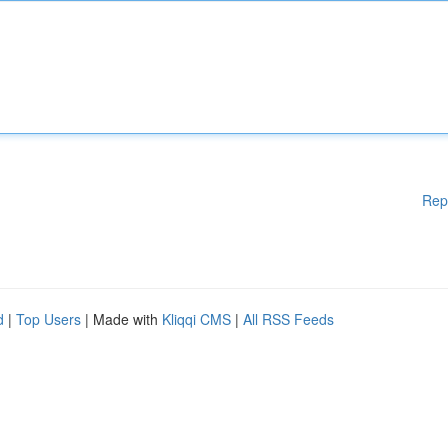
Rep
d
|
Top Users
| Made with
Kliqqi CMS
|
All RSS Feeds