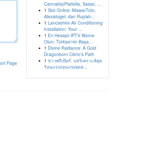
Cannabis|Piattella, Sasso, ...
1
Slot Online: MawarToto,
Alexistogel, dan Rupiah...
1
Lancashire Air Conditioning
Installation: Your ...
1
En Hesaplı IPTV Abone
Olun: Türkiye'nin Başa...
1
Divine Radiance: A Gold
Dragonborn Cleric's Path
1
ข่าวพรีเมียร์: บทวิเคราะห์สุด
ort Page
ร้อนแรงก่อนเกมสุดส...