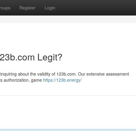
roups
Register
Login
123b.com Legit?
 inquiring about the validity of 123b.com. Our extensive assessment
 its authorization, game
https://123b.energy/