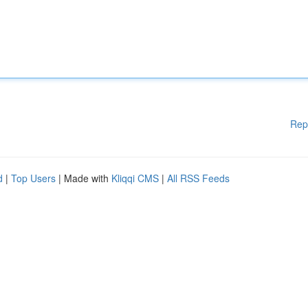
Rep
d
|
Top Users
| Made with
Kliqqi CMS
|
All RSS Feeds