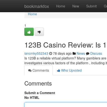
Home
bookmarkfox
Home
New
Submit
G
Home
1
123B Casino Review: Is 
iancmky552343
78 days ago
News
Discuss
Is 123B a reliable virtual platform? Many gamblers are
investigates various factors of the platform , including
Comments
Who Upvoted
Comments
Submit a Comment
No HTML