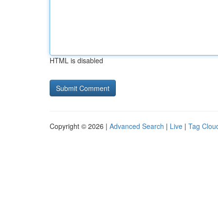
HTML is disabled
Copyright © 2026 |
Advanced Search
|
Live
|
Tag Clou