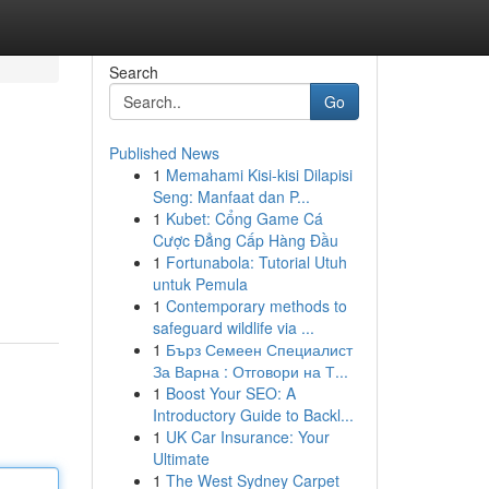
Search
Go
Published News
1
Memahami Kisi-kisi Dilapisi
Seng: Manfaat dan P...
1
Kubet: Cổng Game Cá
Cược Đẳng Cấp Hàng Đầu
1
Fortunabola: Tutorial Utuh
untuk Pemula
1
Contemporary methods to
safeguard wildlife via ...
1
Бърз Семеен Специалист
За Варна : Отговори на Т...
1
Boost Your SEO: A
Introductory Guide to Backl...
1
UK Car Insurance: Your
Ultimate
1
The West Sydney Carpet