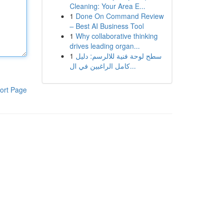
Cleaning: Your Area E...
1
Done On Command Review
– Best AI Business Tool
1
Why collaborative thinking
drives leading organ...
1
سطح لوحة فنية للالرسم: دليل
كامل الراغبين في ال...
ort Page