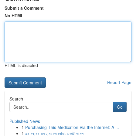
Submit a Comment
No HTML
HTML is disabled
Report Page
Search
Go
Published News
1
Purchasing This Medication Via the Internet: A ...
1
৯০ বছরের গুনাহ মাফের দোয়া: একটি আমল