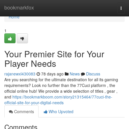
Home
bookmarkfox
Togg
navi
Home
1
Your Premier Site for Your
Player Needs
rajanewxl430083
78 days ago
News
Discuss
Are you searching for the ultimate destination for all its gaming
requirements? Look no further than the 77Cuci platform , the
official online hub! We provide a wide selection of titles , gear ,
and
https://bookmarkboom.com/story21315464/77cuci-the-
official-site-for-your-digital-needs
Comments
Who Upvoted
Comments