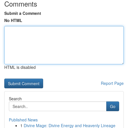
Comments
Submit a Comment
No HTML
HTML is disabled
Report Page
Search
Go
Published News
1
Divine Mage: Divine Energy and Heavenly Lineage