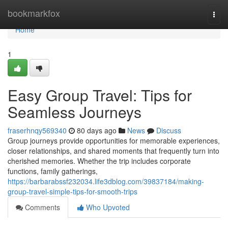
Home
bookmarkfox
Togg
navi
Home
1
Easy Group Travel: Tips for
Seamless Journeys
fraserhnqy569340
80 days ago
News
Discuss
Group journeys provide opportunities for memorable experiences,
closer relationships, and shared moments that frequently turn into
cherished memories. Whether the trip includes corporate
functions, family gatherings,
https://barbarabssf232034.life3dblog.com/39837184/making-
group-travel-simple-tips-for-smooth-trips
Comments
Who Upvoted