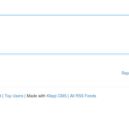
Rep
d
|
Top Users
| Made with
Kliqqi CMS
|
All RSS Feeds