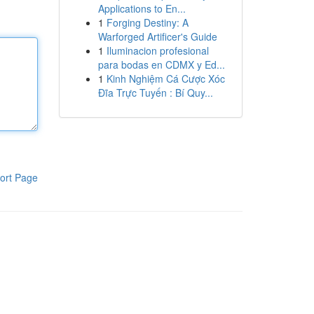
Applications to En...
1
Forging Destiny: A
Warforged Artificer's Guide
1
Iluminacion profesional
para bodas en CDMX y Ed...
1
Kinh Nghiệm Cá Cược Xóc
Đĩa Trực Tuyến : Bí Quy...
ort Page