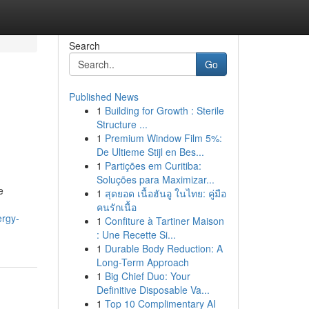
Search
Go
Published News
1
Building for Growth : Sterile
Structure ...
1
Premium Window Film 5%:
De Ultieme Stijl en Bes...
1
Partições em Curitiba:
Soluções para Maximizar...
e
1
สุดยอด เนื้อฮันอู ในไทย: คู่มือ
คนรักเนื้อ
ergy-
1
Confiture à Tartiner Maison
: Une Recette Si...
1
Durable Body Reduction: A
Long-Term Approach
1
Big Chief Duo: Your
Definitive Disposable Va...
1
Top 10 Complimentary AI