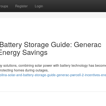
roups
Register
Login
 Battery Storage Guide: Generac
 Energy Savings
gy solutions, combining solar power with battery technology has becom
o protecting homes during outages,
rolina-solar-and-battery-storage-guide-generac-pwrcell-2-incentives-en