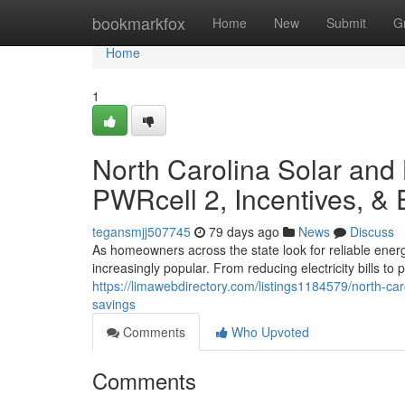
Home
bookmarkfox
Home
New
Submit
G
Home
1
North Carolina Solar and
PWRcell 2, Incentives, &
tegansmjj507745
79 days ago
News
Discuss
As homeowners across the state look for reliable ener
increasingly popular. From reducing electricity bills t
https://limawebdirectory.com/listings1184579/north-ca
savings
Comments
Who Upvoted
Comments