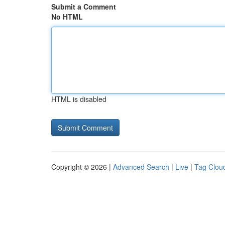
Submit a Comment
No HTML
HTML is disabled
Copyright © 2026 |
Advanced Search
|
Live
|
Tag Clou