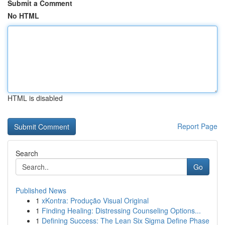
Submit a Comment
No HTML
HTML is disabled
Report Page
Search
Go
Published News
1
xKontra: Produção Visual Original
1
Finding Healing: Distressing Counseling Options...
1
Defining Success: The Lean Six Sigma Define Phase