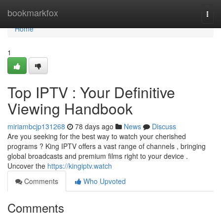
Home
bookmarkfox
Togg
navi
Home
1
Top IPTV : Your Definitive
Viewing Handbook
miriambcjp131268
78 days ago
News
Discuss
Are you seeking for the best way to watch your cherished
programs ? King IPTV offers a vast range of channels , bringing
global broadcasts and premium films right to your device .
Uncover the
https://kingiptv.watch
Comments
Who Upvoted
Comments