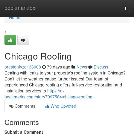
Home
bookmarkfox
Togg
navi
Home
1
Chicago Roofing
prestonfvzg136008
79 days ago
News
Discuss
Dealing with leaks to your property's roofing system in Chicago?
Don't let the weather cause further issues! Our team of
experienced Chicago roofing offers full-service restoration and
installation services to
https://e-
bookmarks.com/story7097584/chicago-roofing
Comments
Who Upvoted
Comments
Submit a Comment