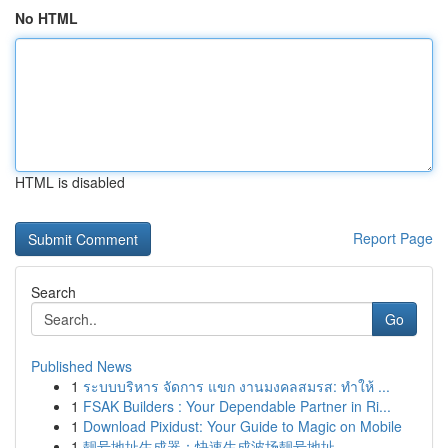
No HTML
HTML is disabled
Report Page
Search
Go
Published News
1
ระบบบริหาร จัดการ แขก งานมงคลสมรส: ทำให้ ...
1
FSAK Builders : Your Dependable Partner in Ri...
1
Download Pixidust: Your Guide to Magic on Mobile
1
靓号地址生成器：快速生成波场靓号地址