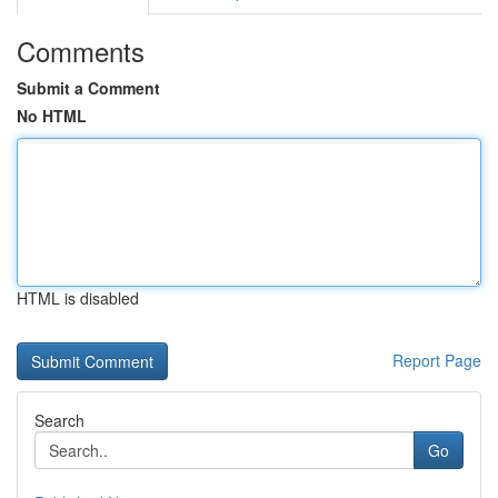
Comments
Submit a Comment
No HTML
HTML is disabled
Report Page
Search
Go