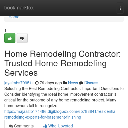
Home
bookmarkfox
Togg
navi
Home
1
Home Remodeling Contractor:
Trusted Home Remodeling
Services
jayaimbs799511
79 days ago
News
Discuss
Selecting the Best Remodeling Contractor: Important Questions to
Consider Identifying the ideal home improvement contractor is
critical for the outcome of any home remodeling project. Many
homeowners fail to recognize
https://majaazlb174486.digiblogbox.com/65788841/residential-
remodeling-experts-for-basement-finishing
Comments
Who Upvoted