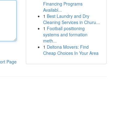
Financing Programs
Availabl...
1
Best Laundry and Dry
Cleaning Services in Churu...
1
Football positioning
systems and formation
meth...
1
Deltona Movers: Find
Cheap Choices In Your Area
ort Page