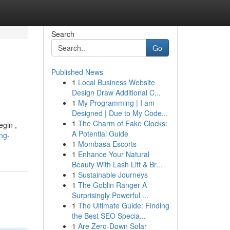
Search
Go
Published News
1
Local Business Website
Design Draw Additional C...
1
My Programming | I am
Designed | Due to My Code...
1
The Charm of Fake Clocks:
egin ,
A Potential Guide
ng-
1
Mombasa Escorts
1
Enhance Your Natural
Beauty With Lash Lift & Br...
1
Sustainable Journeys
1
The Goblin Ranger A
Surprisingly Powerful ...
1
The Ultimate Guide: Finding
the Best SEO Specia...
1
Are Zero-Down Solar