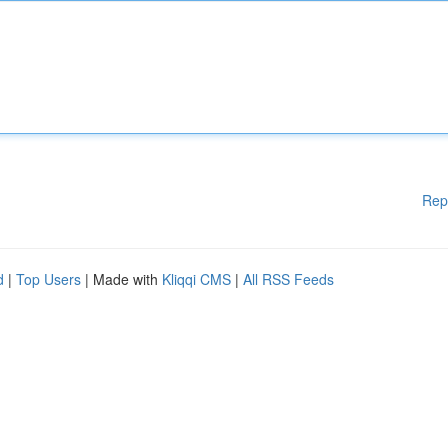
Rep
d
|
Top Users
| Made with
Kliqqi CMS
|
All RSS Feeds