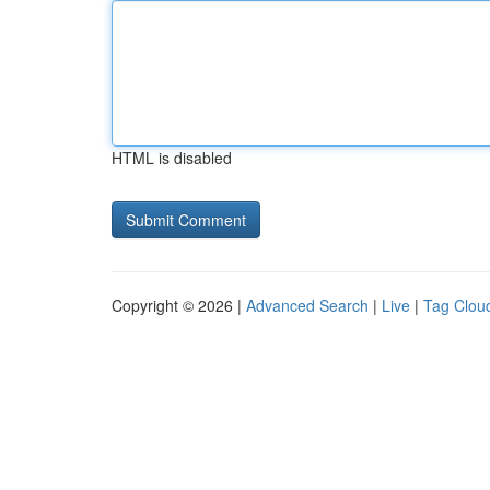
HTML is disabled
Copyright © 2026 |
Advanced Search
|
Live
|
Tag Clou