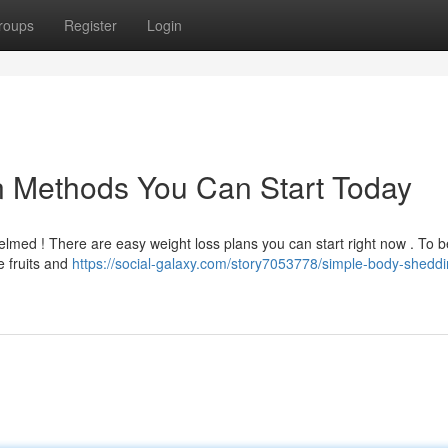
roups
Register
Login
n Methods You Can Start Today
lmed ! There are easy weight loss plans you can start right now . To b
e fruits and
https://social-galaxy.com/story7053778/simple-body-sheddi