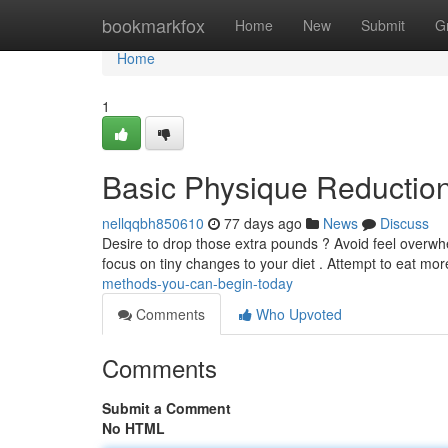
Home
bookmarkfox
Home
New
Submit
G
Home
1
Basic Physique Reductio
nellqqbh850610
77 days ago
News
Discuss
Desire to drop those extra pounds ? Avoid feel overwhe
focus on tiny changes to your diet . Attempt to eat mor
methods-you-can-begin-today
Comments
Who Upvoted
Comments
Submit a Comment
No HTML