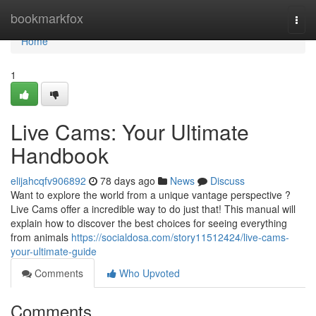
Home
bookmarkfox
Togg
navi
Home
1
Live Cams: Your Ultimate
Handbook
elijahcqfv906892
78 days ago
News
Discuss
Want to explore the world from a unique vantage perspective ?
Live Cams offer a incredible way to do just that! This manual will
explain how to discover the best choices for seeing everything
from animals
https://socialdosa.com/story11512424/live-cams-
your-ultimate-guide
Comments
Who Upvoted
Comments