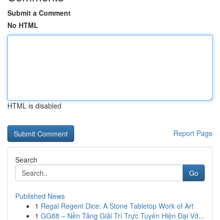
Submit a Comment
No HTML
HTML is disabled
Report Page
Search
Go
Published News
1
Regal Regent Dice: A Stone Tabletop Work of Art
1
GG88 – Nền Tảng Giải Trí Trực Tuyến Hiện Đại Vớ...