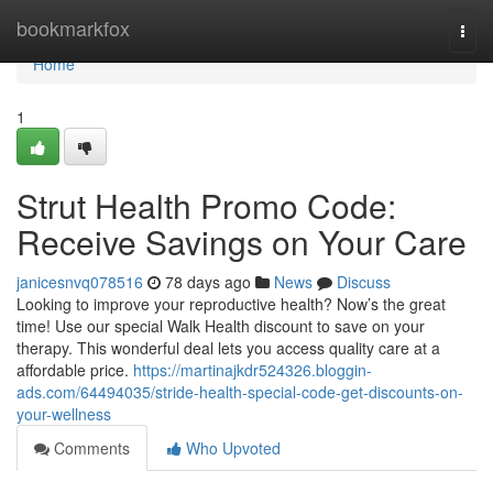
Home
bookmarkfox
Togg
navi
Home
1
Strut Health Promo Code:
Receive Savings on Your Care
janicesnvq078516
78 days ago
News
Discuss
Looking to improve your reproductive health? Now’s the great
time! Use our special Walk Health discount to save on your
therapy. This wonderful deal lets you access quality care at a
affordable price.
https://martinajkdr524326.bloggin-
ads.com/64494035/stride-health-special-code-get-discounts-on-
your-wellness
Comments
Who Upvoted