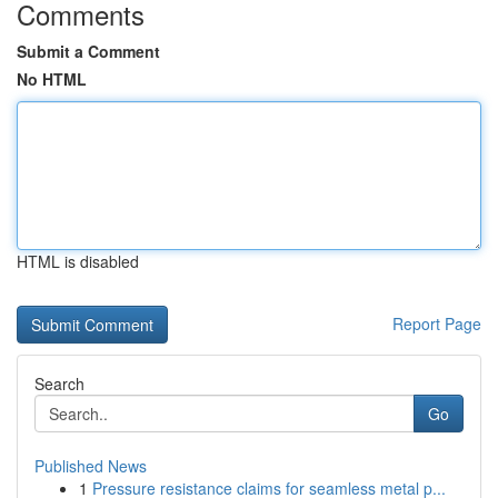
Comments
Submit a Comment
No HTML
HTML is disabled
Report Page
Search
Go
Published News
1
Pressure resistance claims for seamless metal p...