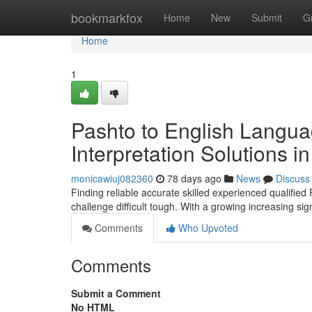
Home
bookmarkfox
Home
New
Submit
G
Home
1
Pashto to English Langua
Interpretation Solutions 
monicawiuj082360
78 days ago
News
Discuss
Finding reliable accurate skilled experienced qualified
challenge difficult tough. With a growing increasing si
Comments
Who Upvoted
Comments
Submit a Comment
No HTML