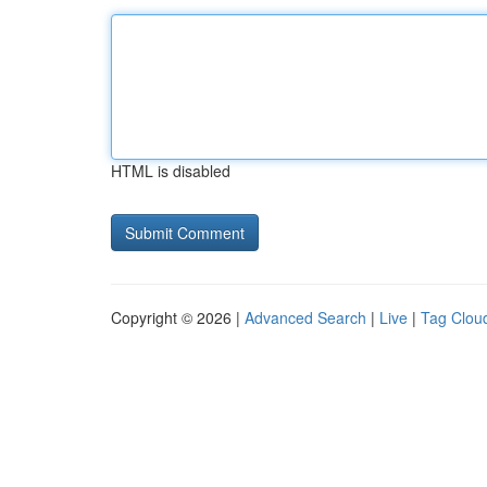
HTML is disabled
Copyright © 2026 |
Advanced Search
|
Live
|
Tag Clou