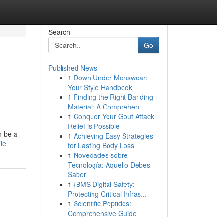
Search
Go
Published News
1
Down Under Menswear:
Your Style Handbook
1
Finding the Right Banding
Material: A Comprehen...
1
Conquer Your Gout Attack:
Relief is Possible
n be a
1
Achieving Easy Strategies
le
for Lasting Body Loss
1
Novedades sobre
Tecnología: Aquello Debes
Saber
1
{BMS Digital Safety:
Protecting Critical Infras...
1
Scientific Peptides:
Comprehensive Guide