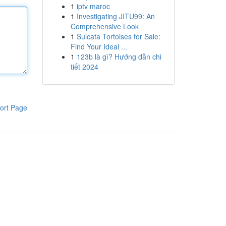
1
iptv maroc
1
Investigating JITU99: An
Comprehensive Look
1
Sulcata Tortoises for Sale:
Find Your Ideal ...
1
123b là gì? Hướng dẫn chi
tiết 2024
ort Page