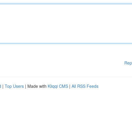
Rep
d
|
Top Users
| Made with
Kliqqi CMS
|
All RSS Feeds