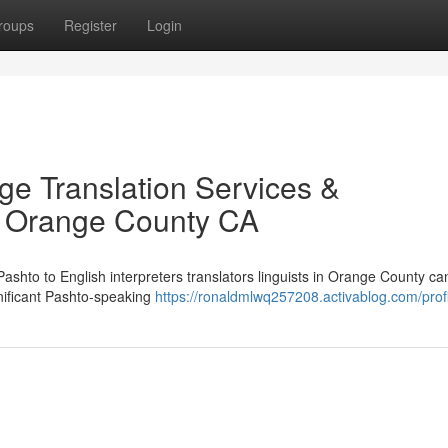
roups
Register
Login
ge Translation Services &
in Orange County CA
 Pashto to English interpreters translators linguists in Orange County ca
gnificant Pashto-speaking
https://ronaldmlwq257208.activablog.com/profi