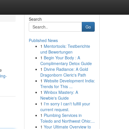
Search
Go
Published News
1
Mentortools: Testberichte
und Bewertungen
1
Begin Your Body : A
Complimentary Detox Guide
1
Divine Radiance: A Gold
e
Dragonborn Cleric's Path
ing-
1
Website Development India:
Trends for This ...
1
Winbox Mastery: A
Newbie's Guide
1
I'm sorry I can't fulfill your
current request.
1
Plumbing Services in
Toledo and Northwest Ohio:...
1
Your Ultimate Overview to