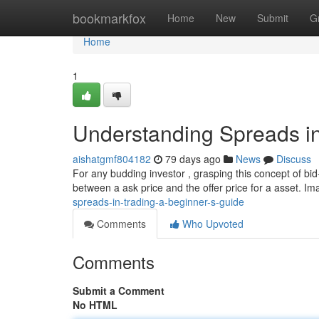
Home
bookmarkfox
Home
New
Submit
G
Home
1
Understanding Spreads in
aishatgmf804182
79 days ago
News
Discuss
For any budding investor , grasping this concept of bid-
between a ask price and the offer price for a asset. I
spreads-in-trading-a-beginner-s-guide
Comments
Who Upvoted
Comments
Submit a Comment
No HTML