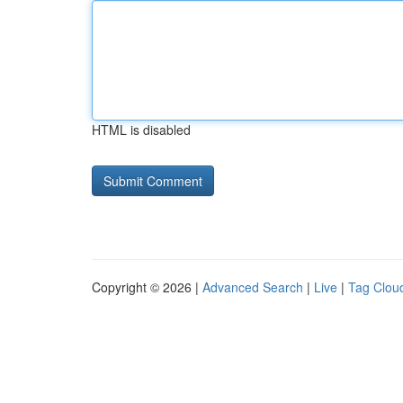
HTML is disabled
Copyright © 2026 |
Advanced Search
|
Live
|
Tag Clou