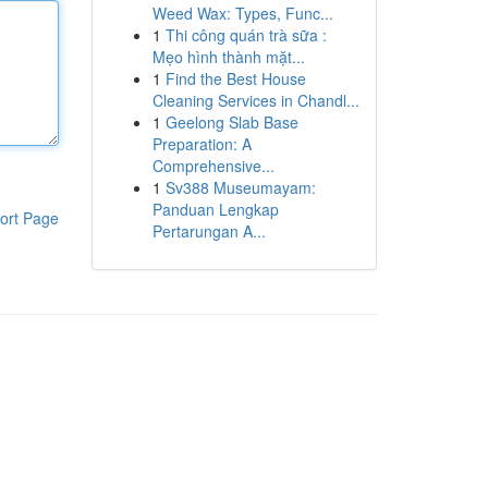
Weed Wax: Types, Func...
1
Thi công quán trà sữa :
Mẹo hình thành mặt...
1
Find the Best House
Cleaning Services in Chandl...
1
Geelong Slab Base
Preparation: A
Comprehensive...
1
Sv388 Museumayam:
Panduan Lengkap
ort Page
Pertarungan A...