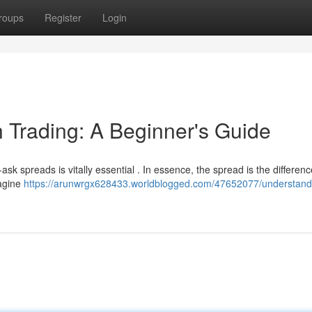
roups
Register
Login
 Trading: A Beginner's Guide
ask spreads is vitally essential . In essence, the spread is the differenc
magine
https://arunwrgx628433.worldblogged.com/47652077/understand