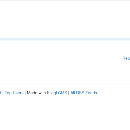
Rep
d
|
Top Users
| Made with
Kliqqi CMS
|
All RSS Feeds