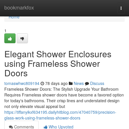
Home
bookmarkfox
Togg
navi
Home
1
Elegant Shower Enclosures
using Frameless Shower
Doors
tomaswhwc809194
78 days ago
News
Discuss
Frameless Shower Doors: The Stylish Upgrade Your Bathroom
Requires Frameless shower doors have become a favored option
for today's bathrooms. Their crisp lines and understated design
not only elevate visual appeal but
https://tiffanyikxf634195.dailyhitblog.com/47040759/precision-
glass-work-using-frameless-shower-doors
Comments
Who Upvoted