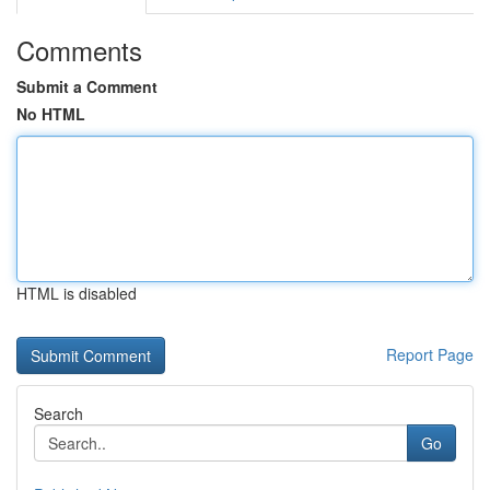
Comments
Submit a Comment
No HTML
HTML is disabled
Report Page
Search
Go