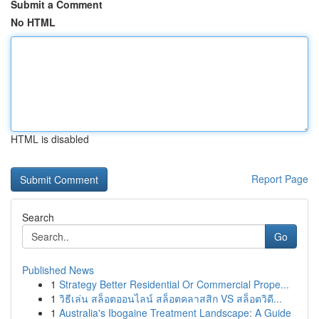
Submit a Comment
No HTML
HTML is disabled
Report Page
Search
Go
Published News
1
Strategy Better Residential Or Commercial Prope...
1
วิธีเล่น สล็อตออนไลน์ สล็อตคลาสสิก VS สล็อตวิดี...
1
Australia's Ibogaine Treatment Landscape: A Guide