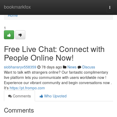
Home
bookmarkfox
Togg
navi
Home
1
Free Live Chat: Connect with
People Online Now!
siobhansryv558359
78 days ago
News
Discuss
Want to talk with strangers online? Our fantastic complimentary
live platform lets you communicate with users worldwide now !
Experience our vibrant community and begin conversations now .
It's
https://pt.frompo.com
Comments
Who Upvoted
Comments