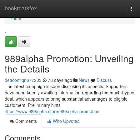
Home
bookmarkfox
Togg
navi
Home
1
989alpha Promotion: Unveiling
the Details
deacontlqn677233
78 days ago
News
Discuss
The latest campaign is soon disclosing its aspects. Supporters
have been keenly awaiting information regarding the much-hyped
deal, which appears to bring substantial advantages to eligible
customers. Preliminary hints
https://www.989alpha.store/989alpha-promotion
Comments
Who Upvoted
Comments