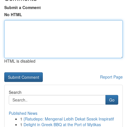
Submit a Comment
No HTML
HTML is disabled
Report Page
Search
Go
Published News
1
{Ratudepo: Mengenal Lebih Dekat Sosok Inspiratif
1
Delight in Greek BBQ at the Port of Mytikas