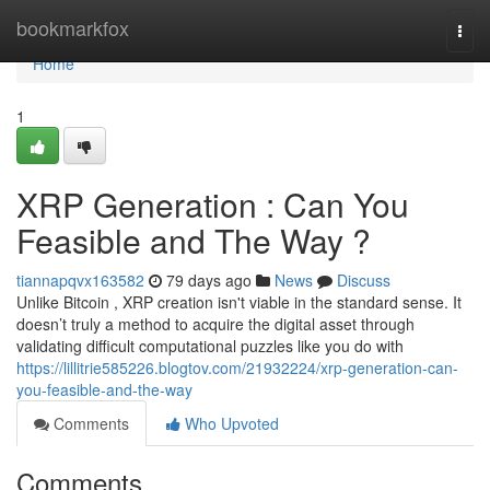
Home
bookmarkfox
Togg
navi
Home
1
XRP Generation : Can You
Feasible and The Way ?
tiannapqvx163582
79 days ago
News
Discuss
Unlike Bitcoin , XRP creation isn't viable in the standard sense. It
doesn’t truly a method to acquire the digital asset through
validating difficult computational puzzles like you do with
https://lillitrie585226.blogtov.com/21932224/xrp-generation-can-
you-feasible-and-the-way
Comments
Who Upvoted
Comments