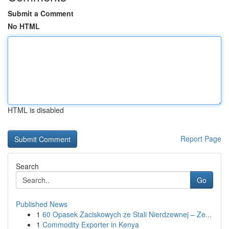
Submit a Comment
No HTML
HTML is disabled
Report Page
Search
Go
Published News
1
60 Opasek Zaciskowych ze Stali Nierdzewnej – Ze...
1
Commodity Exporter in Kenya