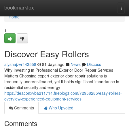
Home
bookmarkfox
Togg
navi
Home
1
Discover Easy Rollers
alyshajzvr443558
81 days ago
News
Discuss
Why Investing in Professional Exterior Door Repair Services
Matters Choosing expert exterior door repair solutions is
frequently underestimated, yet it holds significant importance in
residential security and energy
https://deaconxvba211714.fireblogz.com/72958285/easy-rollers-
overview-experienced-equipment-services
Comments
Who Upvoted
Comments