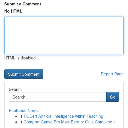
Submit a Comment
No HTML
HTML is disabled
Report Page
Search
Go
Published News
1
PGCert Artificial Intelligence within Teaching ...
1
Comprar Canva Pro Mais Barato: Guia Completo e
...