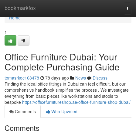
Home
bookmarkfox
Togg
navi
Home
1
Office Furniture Dubai: Your
Complete Purchasing Guide
tomasrkqc168478
78 days ago
News
Discuss
Finding the ideal office fittings in Dubai can feel difficult, but our
comprehensive handbook simplifies the process . We investigate
everything from basic pieces like workstations and stools to
bespoke
https://officefurnitureshop.ae/office-furniture-shop-dubai/
Comments
Who Upvoted
Comments