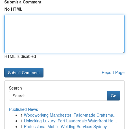
Submit a Comment
No HTML
HTML is disabled
Report Page
Search
Go
Published News
1
Woodworking Manchester: Tailor-made Craftsma...
1
Unlocking Luxury: Fort Lauderdale Waterfront Ho...
1
Professional Mobile Welding Services Sydney