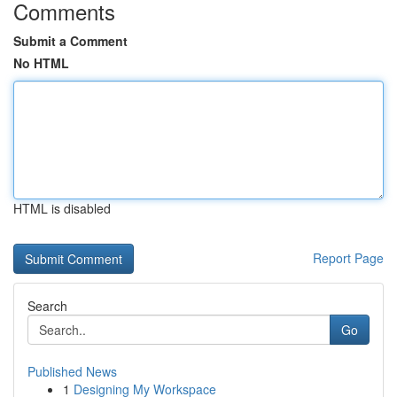
Comments
Submit a Comment
No HTML
HTML is disabled
Report Page
Search
Go
Published News
1
Designing My Workspace