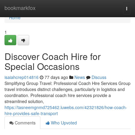
Home
bookmarkfox
Togg
navi
Home
1
Discover Coach Hire for
Special Occasions
isaiahcrep014816
77 days ago
News
Discuss
Simplifying Group Travel: Professional Coach Hire Services Group
travel introduces distinct challenges, particularly in logistics and
coordination. Professional coach hire services provide a
streamlined solution,
https://tasneemgnmd725462.luwebs.com/42321826/how-coach-
hire-provides-safe-transport
Comments
Who Upvoted