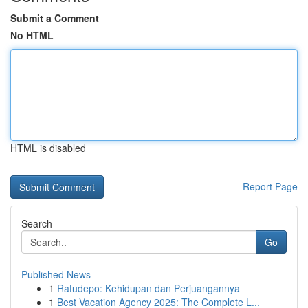
Submit a Comment
No HTML
HTML is disabled
Report Page
Search
Go
Published News
1
Ratudepo: Kehidupan dan Perjuangannya
1
Best Vacation Agency 2025: The Complete L...