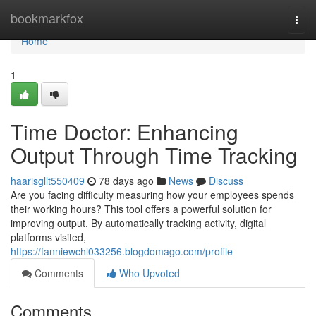
Home
bookmarkfox
Togg
navi
Home
1
Time Doctor: Enhancing
Output Through Time Tracking
haarisgllt550409
78 days ago
News
Discuss
Are you facing difficulty measuring how your employees spends
their working hours? This tool offers a powerful solution for
improving output. By automatically tracking activity, digital
platforms visited,
https://fanniewchl033256.blogdomago.com/profile
Comments
Who Upvoted
Comments