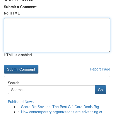
Submit a Comment
No HTML
HTML is disabled
Report Page
Search
Go
Published News
1
Score Big Savings: The Best Gift Card Deals Rig...
1
How contemporary organizations are advancing cr...