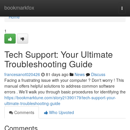
Home
bookmarkfox
Togg
navi
Home
1
Tech Support: Your Ultimate
Troubleshooting Guide
francesanot020426
81 days ago
News
Discuss
Facing a frustrating issue with your computer ? Don't worry ! This
manual offers helpful solutions to address common software
errors . We’ll walk you through basic procedures for identifying the
https://bookmarktune.com/story21390179/tech-support-your-
ultimate-troubleshooting-guide
Comments
Who Upvoted
Comments