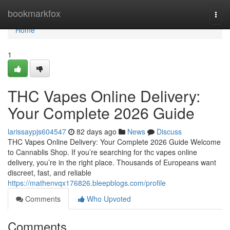
Home
bookmarkfox
Togg
navi
Home
1
THC Vapes Online Delivery:
Your Complete 2026 Guide
larissaypjs604547
82 days ago
News
Discuss
THC Vapes Online Delivery: Your Complete 2026 Guide Welcome
to Cannablis Shop. If you’re searching for thc vapes online
delivery, you’re in the right place. Thousands of Europeans want
discreet, fast, and reliable
https://mathenvqx176826.bleepblogs.com/profile
Comments
Who Upvoted
Comments