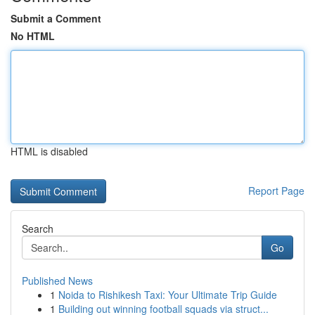
Submit a Comment
No HTML
HTML is disabled
Report Page
Search
Go
Published News
1
Noida to Rishikesh Taxi: Your Ultimate Trip Guide
1
Building out winning football squads via struct...