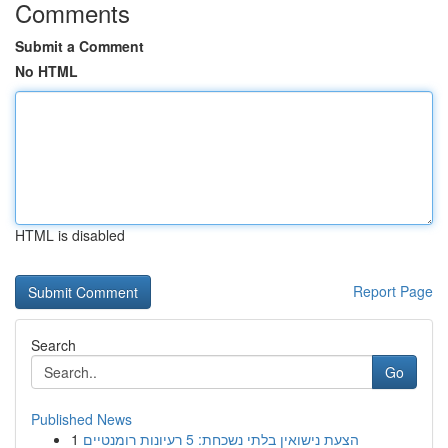
Comments
Submit a Comment
No HTML
HTML is disabled
Report Page
Search
Go
Published News
1
הצעת נישואין בלתי נשכחת: 5 רעיונות רומנטיים