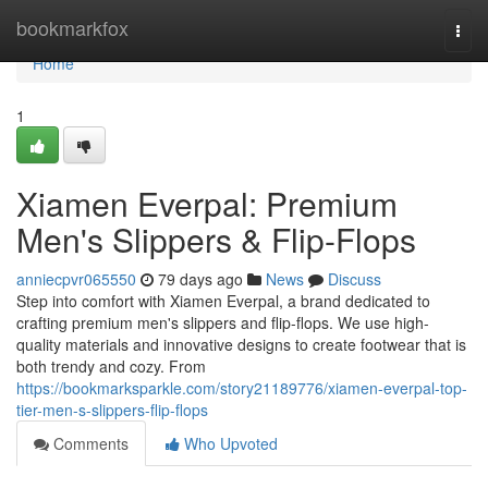
Home
bookmarkfox
Togg
navi
Home
1
Xiamen Everpal: Premium
Men's Slippers & Flip-Flops
anniecpvr065550
79 days ago
News
Discuss
Step into comfort with Xiamen Everpal, a brand dedicated to
crafting premium men's slippers and flip-flops. We use high-
quality materials and innovative designs to create footwear that is
both trendy and cozy. From
https://bookmarksparkle.com/story21189776/xiamen-everpal-top-
tier-men-s-slippers-flip-flops
Comments
Who Upvoted