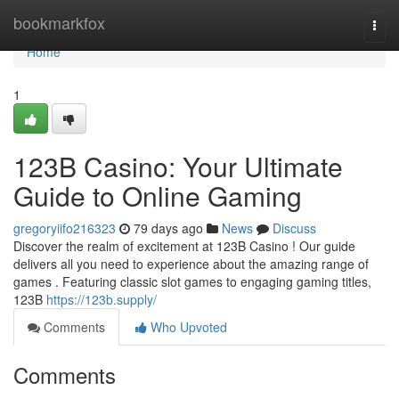
Home
bookmarkfox
Togg
navi
Home
1
123B Casino: Your Ultimate
Guide to Online Gaming
gregoryiifo216323
79 days ago
News
Discuss
Discover the realm of excitement at 123B Casino ! Our guide
delivers all you need to experience about the amazing range of
games . Featuring classic slot games to engaging gaming titles,
123B
https://123b.supply/
Comments
Who Upvoted
Comments