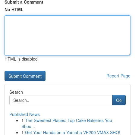
Submit a Comment
No HTML
HTML is disabled
Report Page
Search
Go
Published News
1
The Sweetest Places: Top Cake Bakeries You
Shou...
1
Get Your Hands on a Yamaha VF200 VMAX SHO!