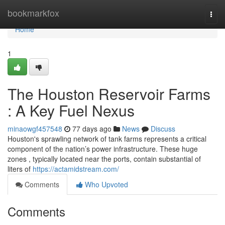
Home
bookmarkfox
Togg
navi
Home
1
The Houston Reservoir Farms
: A Key Fuel Nexus
minaowgf457548
77 days ago
News
Discuss
Houston's sprawling network of tank farms represents a critical
component of the nation’s power infrastructure. These huge
zones , typically located near the ports, contain substantial of
liters of
https://actamidstream.com/
Comments
Who Upvoted
Comments