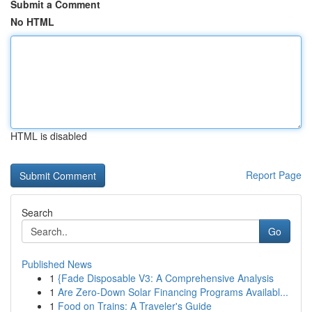
Submit a Comment
No HTML
HTML is disabled
Report Page
Search
Go
Published News
1
{Fade Disposable V3: A Comprehensive Analysis
1
Are Zero-Down Solar Financing Programs Availabl...
1
Food on Trains: A Traveler's Guide