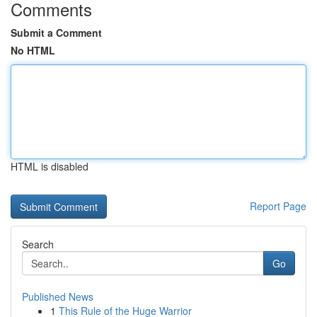
Comments
Submit a Comment
No HTML
HTML is disabled
Report Page
Search
Go
Published News
1
This Rule of the Huge Warrior