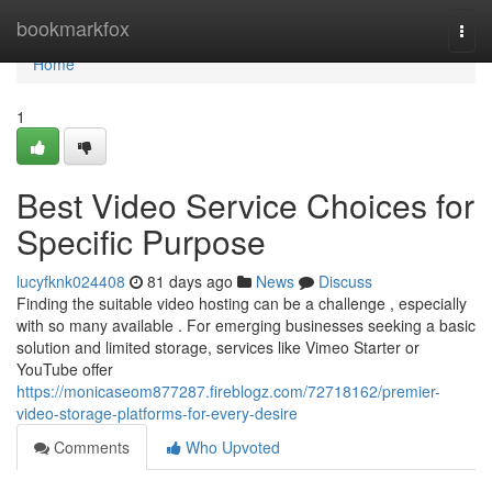
Home
bookmarkfox
Togg
navi
Home
1
Best Video Service Choices for
Specific Purpose
lucyfknk024408
81 days ago
News
Discuss
Finding the suitable video hosting can be a challenge , especially
with so many available . For emerging businesses seeking a basic
solution and limited storage, services like Vimeo Starter or
YouTube offer
https://monicaseom877287.fireblogz.com/72718162/premier-
video-storage-platforms-for-every-desire
Comments
Who Upvoted