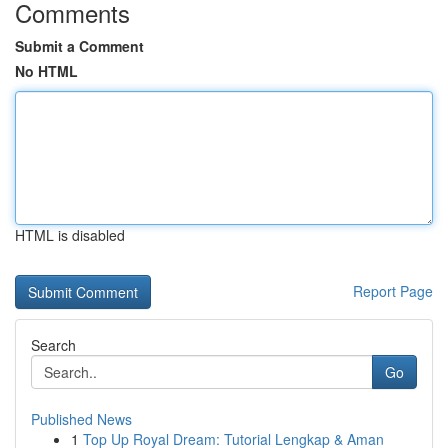
Comments
Submit a Comment
No HTML
HTML is disabled
Report Page
Search
Go
Published News
1
Top Up Royal Dream: Tutorial Lengkap & Aman