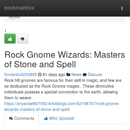
Home
bookmarkfox
Togg
navi
Home
1
Rock Gnome Wizards: Masters
of Stone and Spell
finniankutl253855
81 days ago
News
Discuss
Rock hill gnomes are famous for their skill in magic, and few are
as dedicated as the Rock Gnome mages . These diminutive
individuals possess a special connection to the earth, allowing
them to weave
https://anyarawi907092.link4blogs.com/62198767/rock-gnome-
wizards-masters-of-stone-and-spell
Comments
Who Upvoted