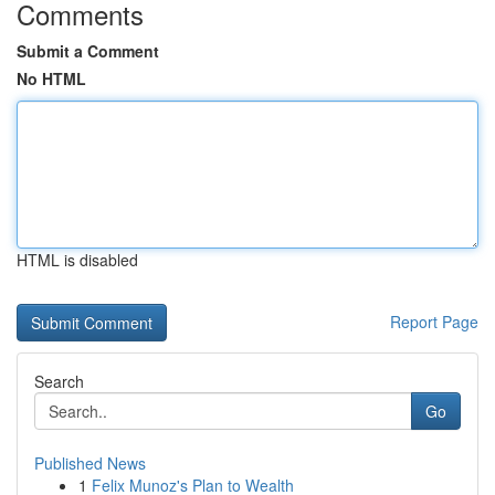
Comments
Submit a Comment
No HTML
HTML is disabled
Report Page
Search
Go
Published News
1
Felix Munoz's Plan to Wealth