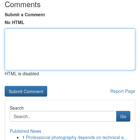
Comments
Submit a Comment
No HTML
HTML is disabled
Report Page
Search
Go
Published News
1
Professional photography depends on technical e...