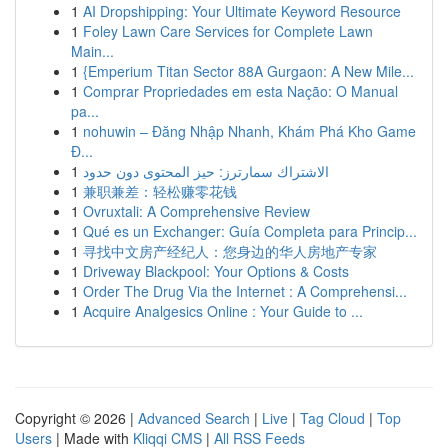
1
AI Dropshipping: Your Ultimate Keyword Resource
1
Foley Lawn Care Services for Complete Lawn
Main...
1
{Emperium Titan Sector 88A Gurgaon: A New Mile...
1
Comprar Propriedades em esta Nação: O Manual
pa...
1
nohuwin – Đăng Nhập Nhanh, Khám Phá Kho Game
Đ...
1
الاشتراك سمارترز: حيز المحتوى دون حدود
1
兼职兼差：轻松赚零花钱
1
Ovruxtali: A Comprehensive Review
1
Qué es un Exchanger: Guía Completa para Princip...
1
寻找中文房产经纪人：您身边的华人房地产专家
1
Driveway Blackpool: Your Options & Costs
1
Order The Drug Via the Internet : A Comprehensi...
1
Acquire Analgesics Online : Your Guide to ...
Copyright © 2026 |
Advanced Search
|
Live
|
Tag Cloud
|
Top
Users
| Made with
Kliqqi CMS
|
All RSS Feeds