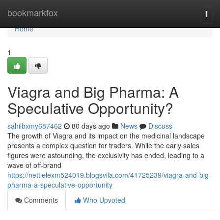
Home
bookmarkfox
Togg
navi
Home
1
Viagra and Big Pharma: A
Speculative Opportunity?
sahilbxmy687462
80 days ago
News
Discuss
The growth of Viagra and its impact on the medicinal landscape
presents a complex question for traders. While the early sales
figures were astounding, the exclusivity has ended, leading to a
wave of off-brand
https://nettielexm524019.blogsvila.com/41725239/viagra-and-big-
pharma-a-speculative-opportunity
Comments
Who Upvoted