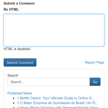
Submit a Comment
No HTML
HTML is disabled
Report Page
Search
Go
Published News
1
Betflik Casino: Your Ultimate Guide to Online G...
1
O Maior Empresa de Guindastes do Brasil: Um R...
1
Home Waste Solutions with Deceased Estate Clear...