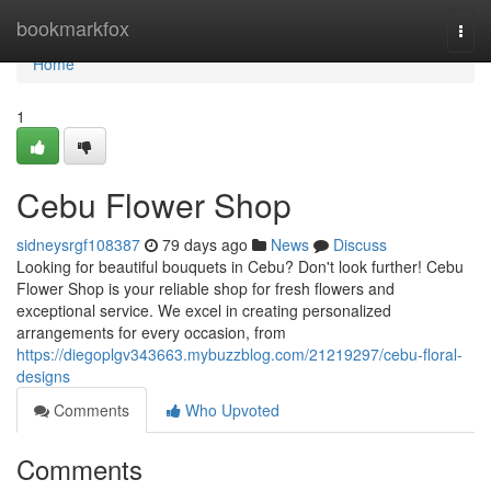
Home
bookmarkfox
Togg
navi
Home
1
Cebu Flower Shop
sidneysrgf108387
79 days ago
News
Discuss
Looking for beautiful bouquets in Cebu? Don't look further! Cebu
Flower Shop is your reliable shop for fresh flowers and
exceptional service. We excel in creating personalized
arrangements for every occasion, from
https://diegoplgv343663.mybuzzblog.com/21219297/cebu-floral-
designs
Comments
Who Upvoted
Comments