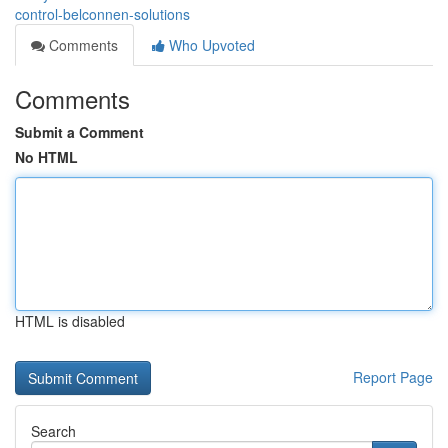
control-belconnen-solutions
Comments
Who Upvoted
Comments
Submit a Comment
No HTML
HTML is disabled
Report Page
Search