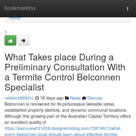
Home
bookmarkfox
Togg
navi
Home
1
What Takes place During a
Preliminary Consultation With
a Termite Control Belconnen
Specialist
nellxbrz999031
78 days ago
News
Discuss
Belconnen is renowned for its picturesque lakeside vistas,
established property districts, and dynamic communal locations.
Although this growing part of the Australian Capital Territory offers
an excellent quality of
https://jeanuvxw031628.designertoblog.com/72819913/what-
every-belconnen-local-should-learn-about-effective-termite-